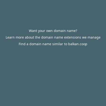
Want your own domain name?
Learn more about the domain name extensions we manage
Find a domain name similar to balkan.coop