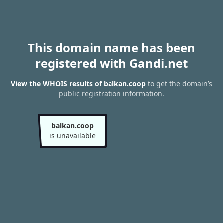
This domain name has been
registered with Gandi.net
View the WHOIS results of balkan.coop
to get the domain’s
public registration information.
balkan.coop
is unavailable